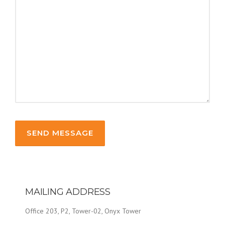
MAILING ADDRESS
Office 203, P2, Tower-02, Onyx Tower