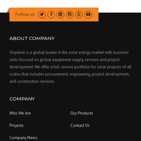
Follow us
ABOUT COMPANY
Onyxline is a global leader in the solar energy market with business
units focused on global equipment supply services and project
development. We offer a full-service portfolio for solar projects of all
scales that includes procurement, engineering, project development,
and construction services.
COMPANY
Who We Are
Our Products
Projects
Contact Us
Company News