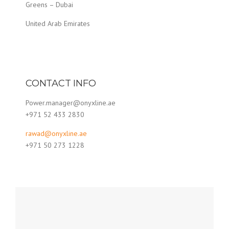
Greens – Dubai
United Arab Emirates
CONTACT INFO
Power.manager@onyxline.ae
+971 52 433 2830
rawad@onyxline.ae
+971 50 273 1228