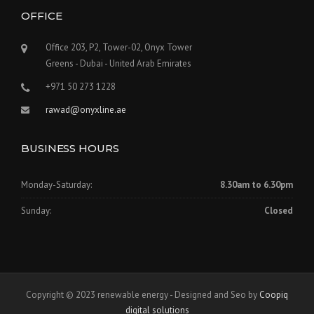
OFFICE
Office 203, P2, Tower-02, Onyx Tower
Greens - Dubai - United Arab Emirates
+971 50 273 1228
rawad@onyxline.ae
BUSINESS HOURS
Monday-Saturday:
8.30am to 6.30pm
Sunday:
Closed
Copyright © 2023 renewable energy - Designed and Seo by
Coopiq
digital solutions