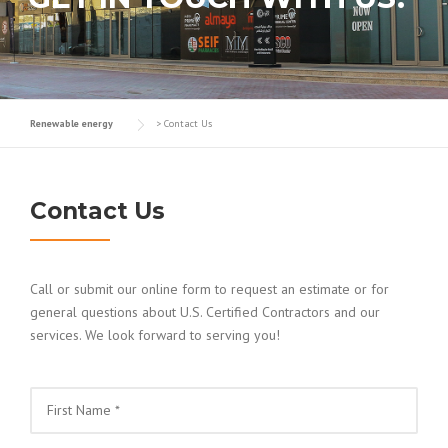
Renewable energy
>
Contact Us
Contact Us
Call or submit our online form to request an estimate or for
general questions about U.S. Certified Contractors and our
services. We look forward to serving you!